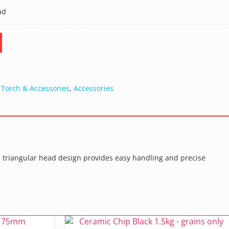
ad
 Torch & Accessories
,
Accessories
 Its triangular head design provides easy handling and precise