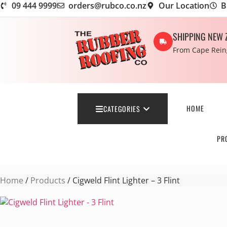
09 444 9999
orders@rubco.co.nz
Our Location
B
SHIPPING NEW 
From Cape Reing
HOME
CATEGORIES
PR
Home
/
Products
/ Cigweld Flint Lighter – 3 Flint