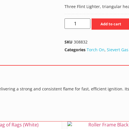
Three Flint Lighter, triangular he
Add to cart
SKU
308832
Categories
Torch On
,
Sievert Gas
livering a strong and consistent flame for fast, efficient ignition.