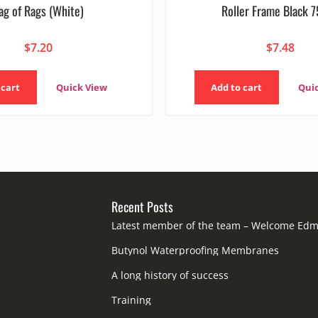
ag of Rags (White)
Roller Frame Black
$
7.20
$
7.48
 cart
Quick View
Add to cart
Qui
Recent Posts
Latest member of the team – Welcome Ed
Butynol Waterproofing Membranes
A long history of success
Training