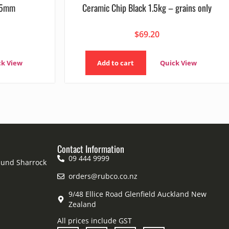
 75mm
Ceramic Chip Black 1.5kg – grains only
$
69.20
ck View
Add to cart
Quick View
Contact Information
09 444 9999
mund Sharrock
orders@rubco.co.nz
9/48 Ellice Road Glenfield Auckland New
Zealand
All prices include GST