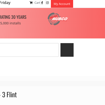
Friday
Cart
My Account
RATING 30 YEARS
5,000 installs
 3 Flint