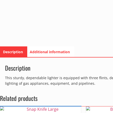
Description
Additional information
Description
This sturdy, dependable lighter is equipped with three flints, de
lighting of gas appliances, equipment, and pipelines.
Related products