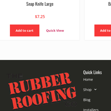
Snap Knife Large
B
$
7.25
Add to cart
Quick View
Add to
Quick Links
Home
Shop
Blog
Installers