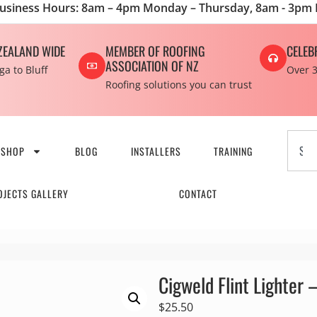
usiness Hours: 8am – 4pm Monday – Thursday, 8am - 3pm 
ZEALAND WIDE
MEMBER OF ROOFING
CELEB
ASSOCIATION OF NZ
a to Bluff
Over 3
Roofing solutions you can trust
SHOP
BLOG
INSTALLERS
TRAINING
OJECTS GALLERY
CONTACT
Cigweld Flint Lighter –
$
25.50