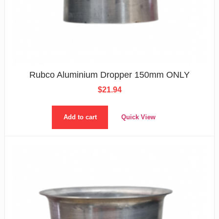
Rubco Aluminium Dropper 150mm ONLY
$
21.94
Add to cart
Quick View