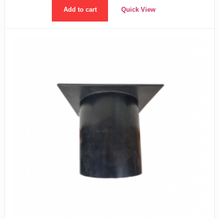
Add to cart
Quick View