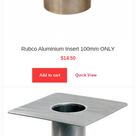
Rubco Aluminium Insert 100mm ONLY
$
14.50
Add to cart
Quick View