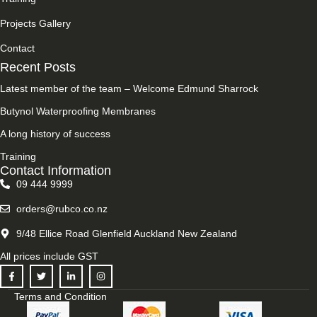
Projects Gallery
Contact
Recent Posts
Latest member of the team – Welcome Edmund Sharrock
Butynol Waterproofing Membranes
A long history of success
Training
Contact Information
09 444 9999
orders@rubco.co.nz
9/48 Ellice Road Glenfield Auckland New Zealand
All prices include GST
Terms and Condition