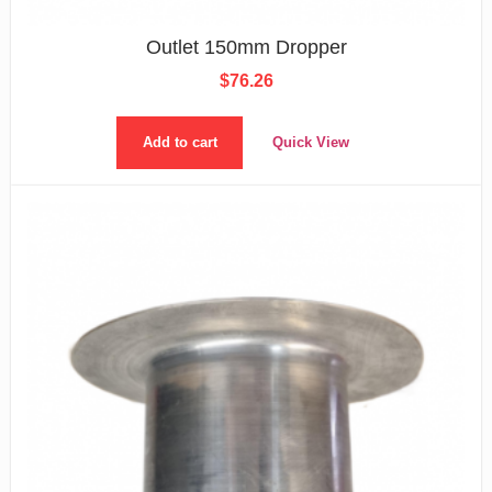
Outlet 150mm Dropper
$
76.26
Add to cart
Quick View