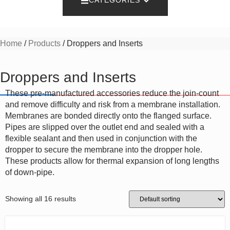
CATEGORIES
Home
/
Products
/ Droppers and Inserts
Droppers and Inserts
These pre-manufactured accessories reduce the join-count
and remove difficulty and risk from a membrane installation.
Membranes are bonded directly onto the flanged surface.
Pipes are slipped over the outlet end and sealed with a
flexible sealant and then used in conjunction with the
dropper to secure the membrane into the dropper hole.
These products allow for thermal expansion of long lengths
of down-pipe.
Showing all 16 results