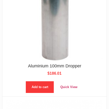
Aluminium 100mm Dropper
$
186.01
Add to cart
Quick View