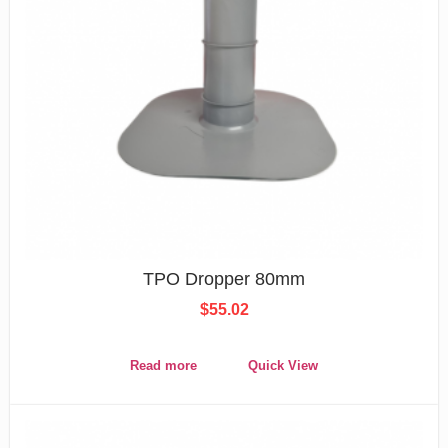
TPO Dropper 80mm
$
55.02
Read more
Quick View