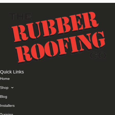
Quick Links
Home
Shop
Blog
Installers
Training