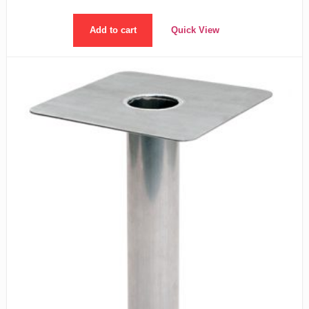
Add to cart
Quick View