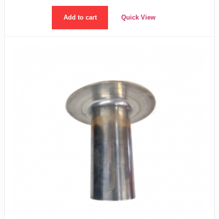
Add to cart
Quick View