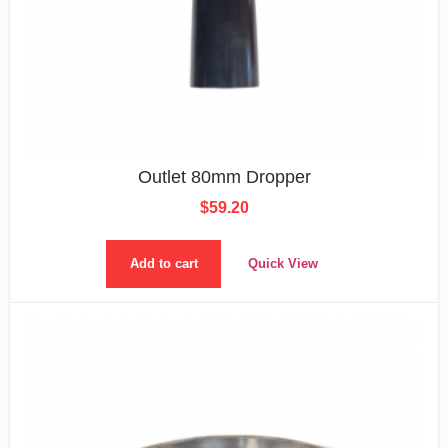
Outlet 80mm Dropper
$
59.20
Add to cart
Quick View