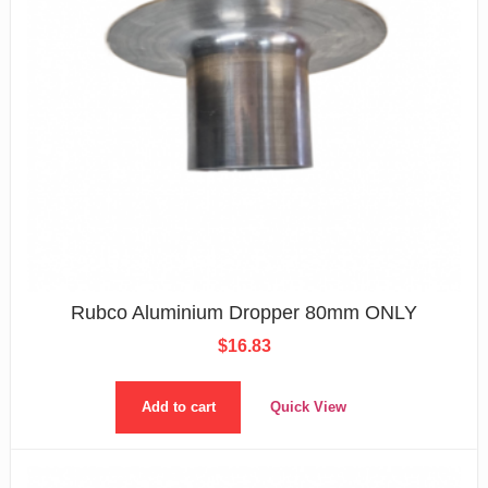
Rubco Aluminium Dropper 80mm ONLY
$
16.83
Add to cart
Quick View