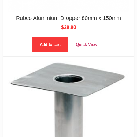
Rubco Aluminium Dropper 80mm x 150mm
$
29.90
Add to cart
Quick View