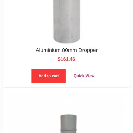
Aluminium 80mm Dropper
$
161.46
Add to cart
Quick View