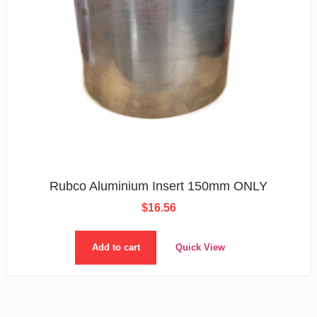
Rubco Aluminium Insert 150mm ONLY
$
16.56
Add to cart
Quick View