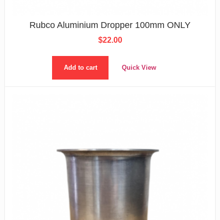
Rubco Aluminium Dropper 100mm ONLY
$
22.00
Add to cart
Quick View