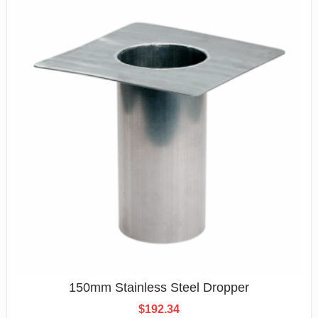
150mm Stainless Steel Dropper
$
192.34