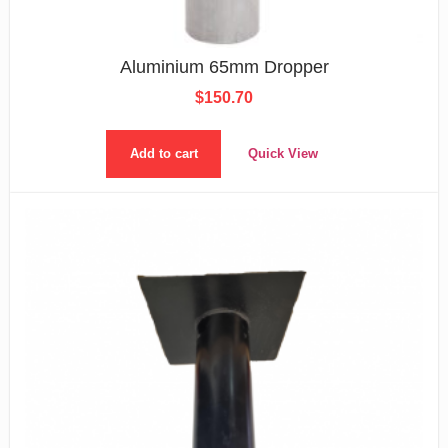
Aluminium 65mm Dropper
$
150.70
Add to cart
Quick View