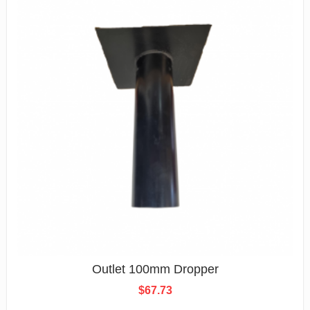
Outlet 100mm Dropper
$
67.73