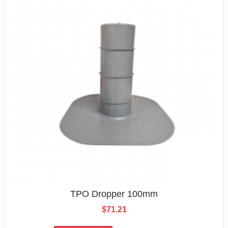
TPO Dropper 100mm
$
71.21