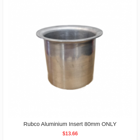
Rubco Aluminium Insert 80mm ONLY
$
13.66