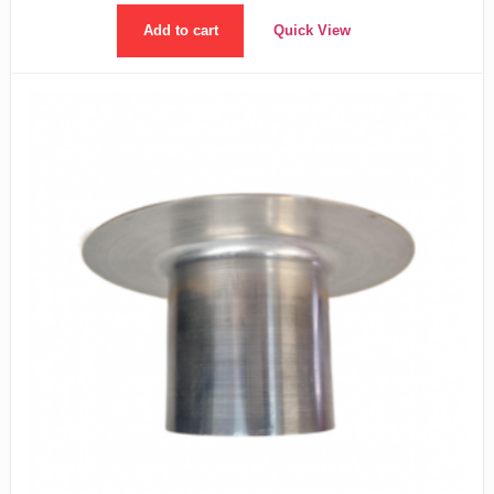
Add to cart
Quick View