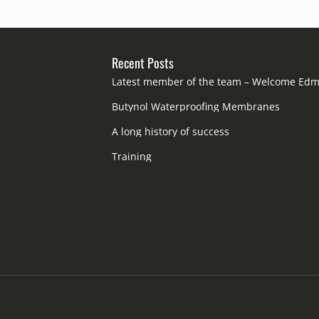
Recent Posts
Latest member of the team – Welcome Ed
Butynol Waterproofing Membranes
A long history of success
Training