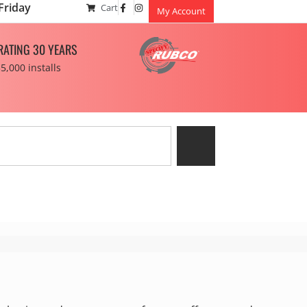
Friday
Cart
My Account
RATING 30 YEARS
5,000 installs