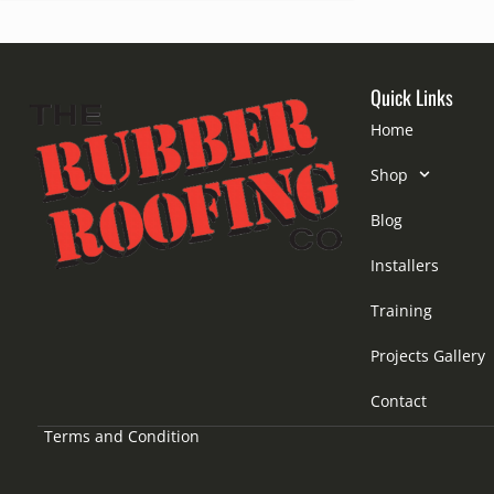
Quick Links
Home
Shop
Blog
Installers
Training
Projects Gallery
Contact
Terms and Condition