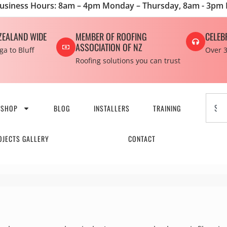
usiness Hours: 8am – 4pm Monday – Thursday, 8am - 3pm 
ZEALAND WIDE
MEMBER OF ROOFING
CELEB
ASSOCIATION OF NZ
a to Bluff
Over 3
Roofing solutions you can trust
SHOP
BLOG
INSTALLERS
TRAINING
OJECTS GALLERY
CONTACT