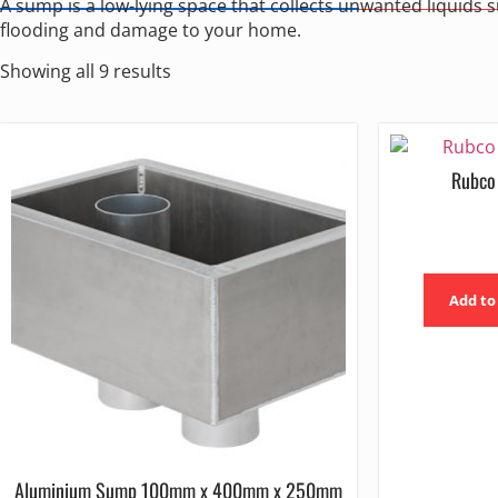
A sump is a low-lying space that collects unwanted liquids 
flooding and damage to your home.
Showing all 9 results
Rubco
Add to
Aluminium Sump 100mm x 400mm x 250mm