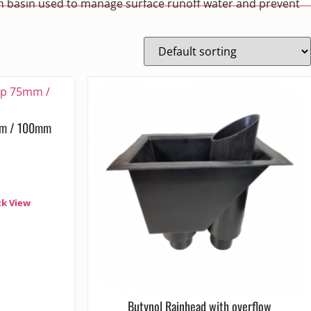
ion basin used to manage surface runoff water and prevent
mm / 100mm
ck View
Butynol Rainhead with overflow