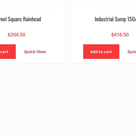
ynol Square Rainhead
Industrial Sump 15
$
204.50
$
416.50
 cart
Quick View
Add to cart
Qui