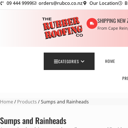
09 444 9999
orders@rubco.co.nz
Our Location
B
SHIPPING NEW 
From Cape Reing
HOME
CATEGORIES
PR
Home
/
Products
/ Sumps and Rainheads
Sumps and Rainheads