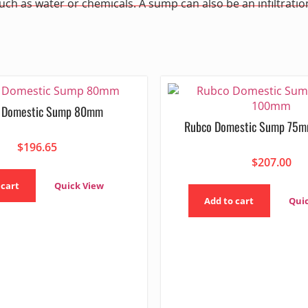
such as water or chemicals. A sump can also be an infiltrat
 Domestic Sump 80mm
Rubco Domestic Sump 75
$
196.65
$
207.00
 cart
Quick View
Add to cart
Qui