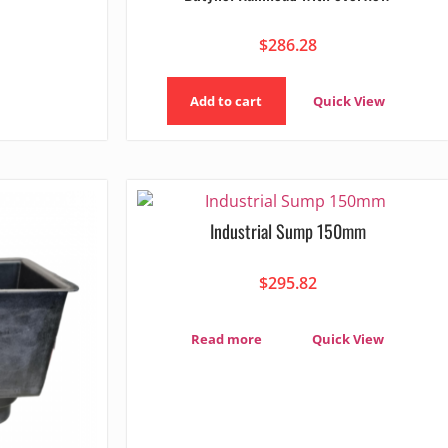
$
286.28
Add to cart
Quick View
Industrial Sump 150mm
$
295.82
Read more
Quick View