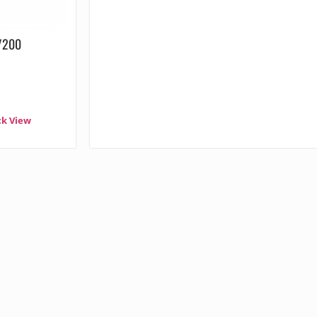
0/200
ck View