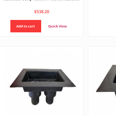
$
538.20
Add to cart
Quick View