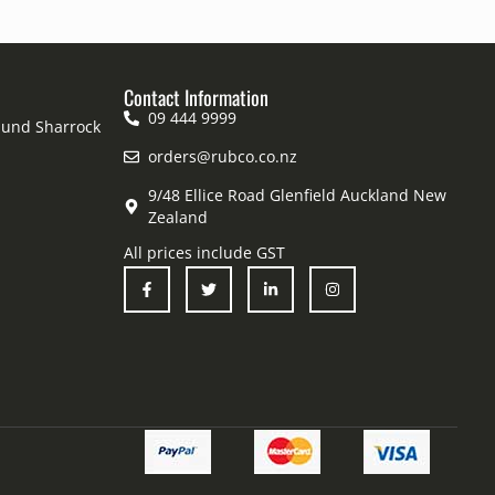
Contact Information
09 444 9999
mund Sharrock
orders@rubco.co.nz
9/48 Ellice Road Glenfield Auckland New
Zealand
All prices include GST