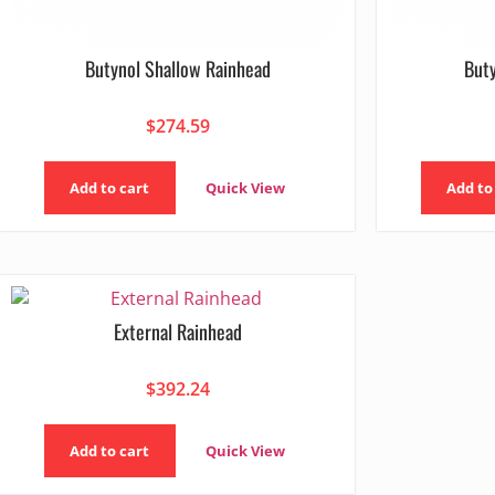
Butynol Shallow Rainhead
But
$
274.59
Add to cart
Quick View
Add to
External Rainhead
$
392.24
Add to cart
Quick View