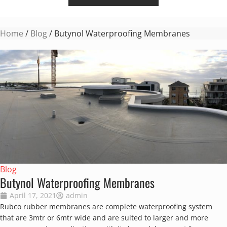
Home
/
Blog
/ Butynol Waterproofing Membranes
Blog
Butynol Waterproofing Membranes
April 17, 2021
admin
Rubco rubber membranes are complete waterproofing system
that are 3mtr or 6mtr wide and are suited to larger and more