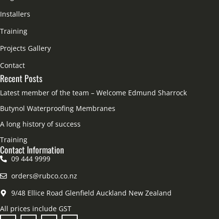
Installers
Training
Projects Gallery
Contact
Recent Posts
Latest member of the team – Welcome Edmund Sharrock
Butynol Waterproofing Membranes
A long history of success
Training
Contact Information
09 444 9999
orders@rubco.co.nz
9/48 Ellice Road Glenfield Auckland New Zealand
All prices include GST