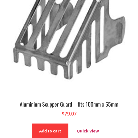
Aluminium Scupper Guard – fits 100mm x 65mm
$
79.07
Add to cart
Quick View