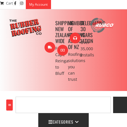
Cart
My Account
SHIPPING
MEMBER
CELEBRATING
NEW
OF
30
ZEALAND
ROOFING
YEARS
WIDE
ASSOCIATION
Over
OF NZ
From
35,000
Roofing
Cape
installs
solutions
Reinga
you
to
can
Bluff
trust
CATEGORIES