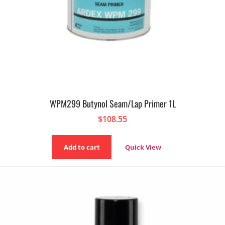
WPM299 Butynol Seam/Lap Primer 1L
$
108.55
Add to cart
Quick View