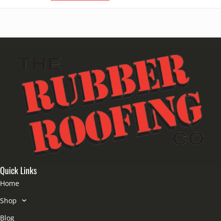
Quick Links
Home
Shop
Blog