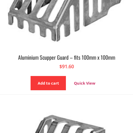
Aluminium Scupper Guard – fits 100mm x 100mm
$
91.60
Add to cart
Quick View