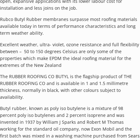
open, expansive applications with its lower labour cost for
installation and less joins on the job.
Rubco Butyl Rubber membranes surpasse most roofing materials
available today in terms of performance characteristics and long
term weather ability.
Excellent weather, ultra- violet, ozone resistance and full flexibility
between – 50 to 150 degrees Celsius are only some of the
properties which make EPDM the ideal roofing material for the
extremes of the New Zealand
The RUBBER ROOFING CO BUTYL is the flagship product of THE
RUBBER ROOFING CO and is available in 1 and 1.5 millimetre
thickness, normally in black, with other colours subject to
availability.
Butyl rubber, known as poly iso butylene is a mixture of 98
percent poly iso butylenes and 2 percent isoprene and was
invented in 1937 by William J Sparks and Robert M Thomas
working for the standard oil company, now Exon Mobil and the
first batch was mixed in a washing machine purchased from Sears