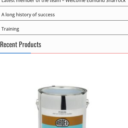
Latest member of the team – Welcome Edmund Sharrock
A long history of success
Training
Recent Products