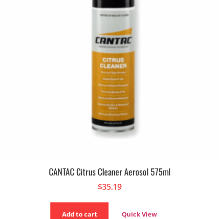
CANTAC Citrus Cleaner Aerosol 575ml
$
35.19
Add to cart
Quick View