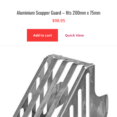
Aluminium Scupper Guard – fits 200mm x 75mm
$
98.95
Add to cart
Quick View