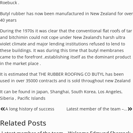
Roebuck .
Butyl rubber has now been manufactured in New Zealand for over
40 years
During the 1970s it was clear that the conventional flat roofs of tar
and bitchimin could not cope under New Zealand’s harsh ultra
violet climate and major lending institutions refused to lend to
these buildings. It was during this time that butyl membranes
came to the forefront ,establishing itself as the dominant product
in the market place .
It is estimated that THE RUBBER ROOFING CO BUTYL has been
used in over 35000 contracts and is sold throughout new Zealand
It can be found in Japan, Shanghai, South Korea, Los Angeles,
Siberia , Pacific Islands
A long history of success
Latest member of the team – Welcome Edmund Sharrock
Related Posts