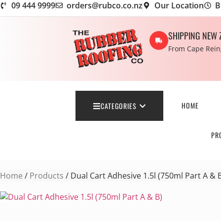
09 444 9999
orders@rubco.co.nz
Our Location
B
SHIPPING NEW 
From Cape Reing
HOME
CATEGORIES
PR
Home
/
Products
/ Dual Cart Adhesive 1.5l (750ml Part A & 