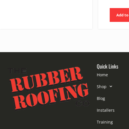
Add to
Quick Links
Home
Shop
Blog
Installers
Training