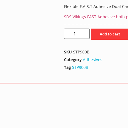
Flexible F.A.S.T Adhesive Dual Ca
SDS Vikings FAST Adhesive both pa
Add to cart
SKU
STP900B
Category
Adhesives
Tag
STP900B