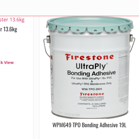
r 13.6kg
ck View
WPM649 TPO Bonding Adhesive 19L