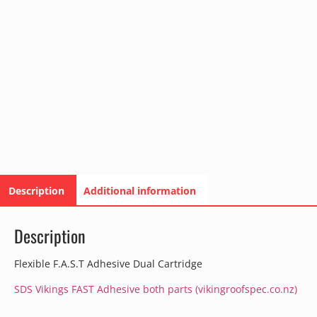
Description
Additional information
Description
Flexible F.A.S.T Adhesive Dual Cartridge
SDS Vikings FAST Adhesive both parts (vikingroofspec.co.nz)