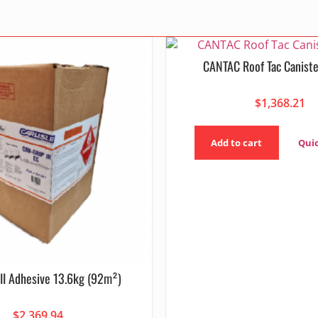
CANTAC Roof Tac Caniste
$
1,368.21
Add to cart
Qui
III Adhesive 13.6kg (92m²)
$
2,369.94