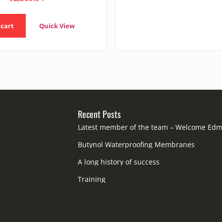
 cart
Quick View
Recent Posts
Latest member of the team – Welcome Ed
Butynol Waterproofing Membranes
A long history of success
Training