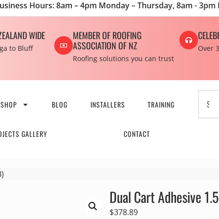
usiness Hours: 8am – 4pm Monday – Thursday, 8am - 3pm 
ZEALAND WIDE
MEMBER OF ROOFING
CELEB
ASSOCIATION OF NZ
a to Bluff
Over 3
Roofing solutions you can trust
SHOP
BLOG
INSTALLERS
TRAINING
OJECTS GALLERY
CONTACT
B)
Dual Cart Adhesive 1.5
$
378.89