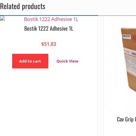
Related products
Bostik 1222 Adhesive 1L
$
51.83
Add to cart
Quick View
Cav Grip 