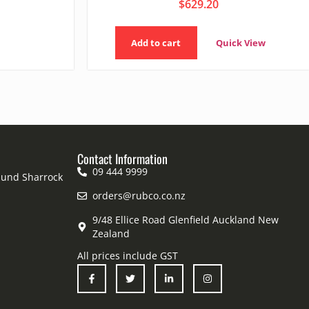
$
629.20
Add to cart
Quick View
Contact Information
09 444 9999
mund Sharrock
orders@rubco.co.nz
9/48 Ellice Road Glenfield Auckland New
Zealand
All prices include GST