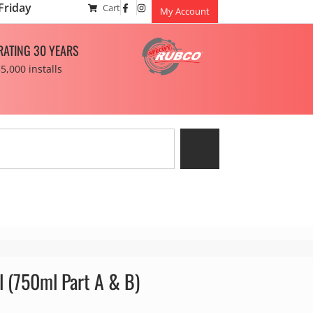
Friday
Cart
My Account
RATING 30 YEARS
5,000 installs
l (750ml Part A & B)