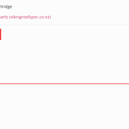
rtridge
rts (vikingroofspec.co.nz)