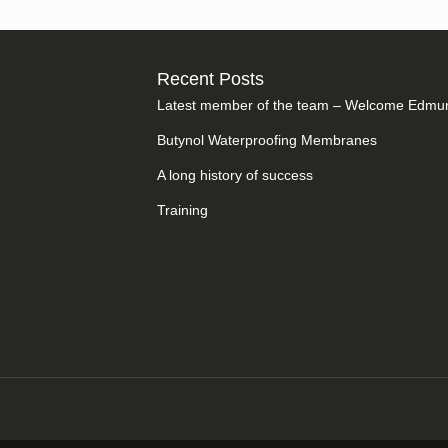
Recent Posts
Latest member of the team – Welcome Edmu
Butynol Waterproofing Membranes
A long history of success
Training