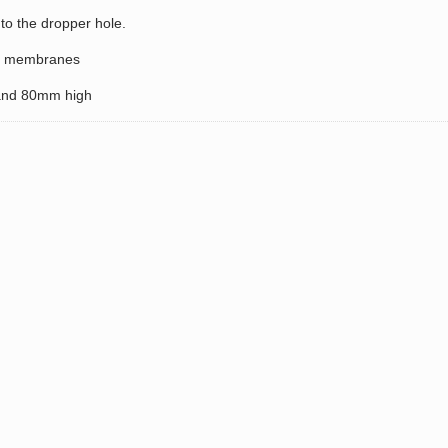
to the dropper hole.
On membranes
and 80mm high