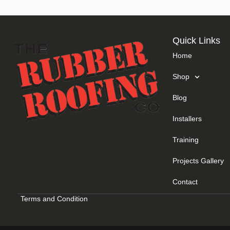
Quick Links
Home
Shop
Blog
Installers
Training
Projects Gallery
Contact
Terms and Condition