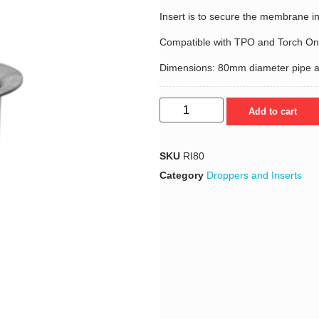
Insert is to secure the membrane in
Compatible with TPO and Torch 
Dimensions: 80mm diameter pipe 
Add to cart
SKU
RI80
Category
Droppers and Inserts