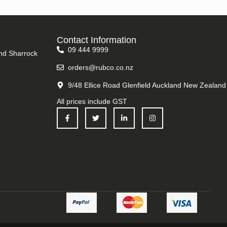
Contact Information
09 444 9999
nd Sharrock
orders@rubco.co.nz
9/48 Ellice Road Glenfield Auckland New Zealand
All prices include GST