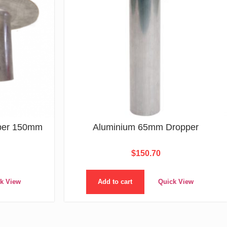
per 150mm
Aluminium 65mm Dropper
$
150.70
k View
Add to cart
Quick View