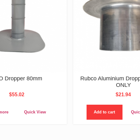
O Dropper 80mm
Rubco Aluminium Drop
ONLY
$
55.02
$
21.94
more
Quick View
Add to cart
Quic