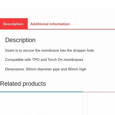
Description
Additional information
Description
Insert is to secure the membrane into the dropper hole.
Compatible with TPO and Torch On membranes
Dimensions: 80mm diameter pipe and 80mm high
Related products