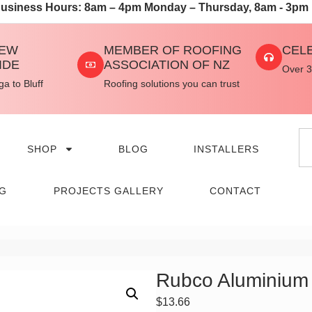
usiness Hours: 8am – 4pm Monday – Thursday, 8am - 3pm 
NEW
MEMBER OF ROOFING
CEL
IDE
ASSOCIATION OF NZ
Over 3
a to Bluff
Roofing solutions you can trust
SHOP
BLOG
INSTALLERS
NG
PROJECTS GALLERY
CONTACT
Rubco Aluminium
$
13.66