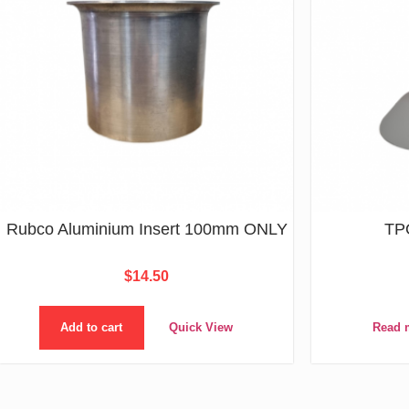
Rubco Aluminium Insert 100mm ONLY
TP
$
14.50
Add to cart
Quick View
Read 