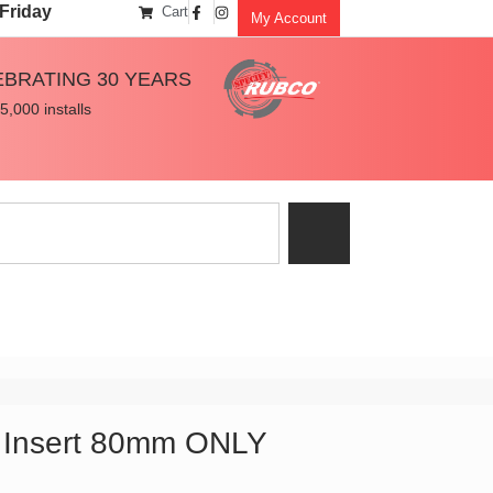
Friday
Cart
My Account
EBRATING 30 YEARS
5,000 installs
 Insert 80mm ONLY