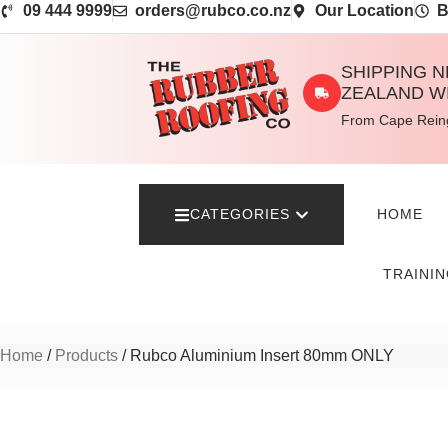
09 444 9999
orders@rubco.co.nz
Our Location
B
SHIPPING 
ZEALAND W
From Cape Reing
CATEGORIES
HOME
TRAINI
Home
/
Products
/ Rubco Aluminium Insert 80mm ONLY