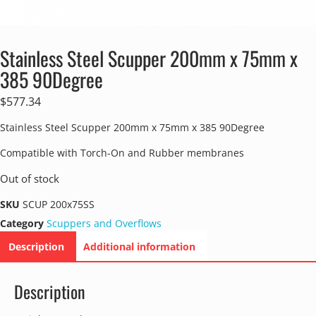
Stainless Steel Scupper 200mm x 75mm x
385 90Degree
$
577.34
Stainless Steel Scupper 200mm x 75mm x 385 90Degree
Compatible with Torch-On and Rubber membranes
Out of stock
SKU
SCUP 200x75SS
Category
Scuppers and Overflows
Description
Additional information
Description