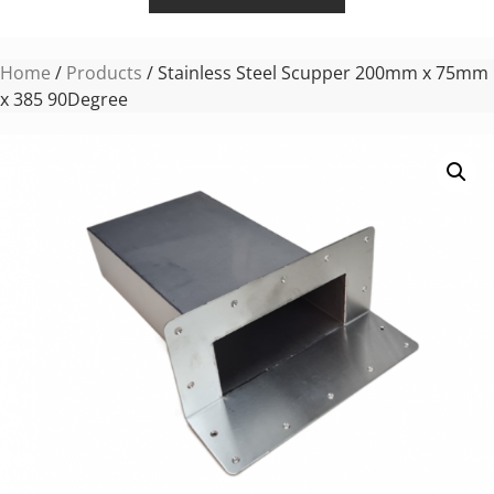
Home
/
Products
/ Stainless Steel Scupper 200mm x 75mm
x 385 90Degree