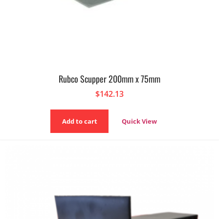
Rubco Scupper 200mm x 75mm
$
142.13
Add to cart
Quick View