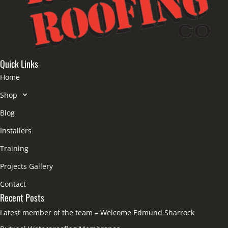
Quick Links
Home
Shop
Blog
Installers
Training
Projects Gallery
Contact
Recent Posts
Latest member of the team – Welcome Edmund Sharrock