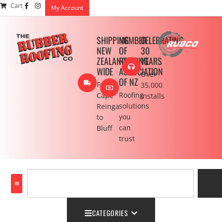
Cart
My Account
SHIPPING
MEMBER
CELEBRATING
NEW
OF
30
ZEALAND
ROOFING
YEARS
WIDE
ASSOCIATION
Over
OF NZ
From
35,000
Roofing
Cape
installs
solutions
Reinga
you
to
can
Bluff
trust
CATEGORIES