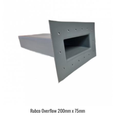
Rubco Overflow 200mm x 75mm