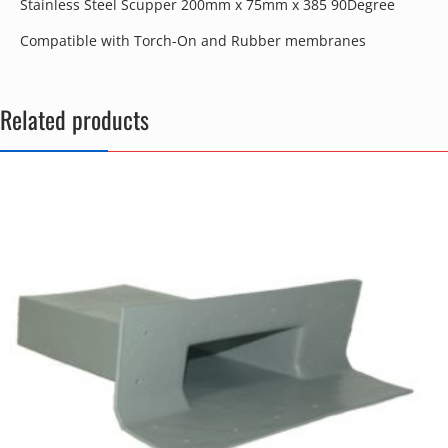
Stainless Steel Scupper 200mm x 75mm x 385 90Degree
Compatible with Torch-On and Rubber membranes
Related products