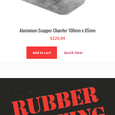
Aluminium Scupper Chamfer 100mm x 65mm
$
226.04
Add to cart
Quick View