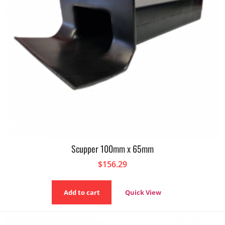
Scupper 100mm x 65mm
$
156.29
Add to cart
Quick View