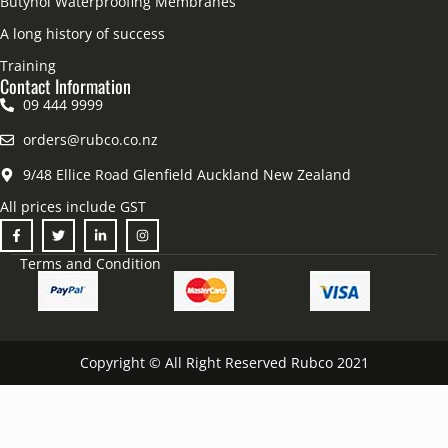
Butynol Waterproofing Membranes
A long history of success
Training
Contact Information
09 444 9999
orders@rubco.co.nz
9/48 Ellice Road Glenfield Auckland New Zealand
All prices include GST
Terms and Condition
Copyright © All Right Reserved Rubco 2021