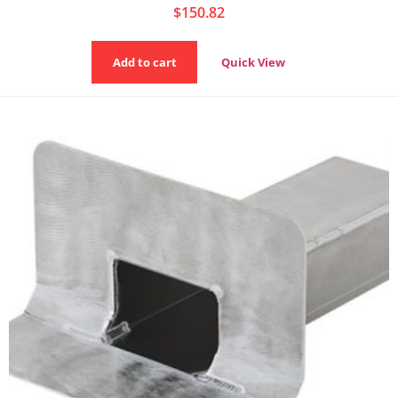
$
150.82
Add to cart
Quick View