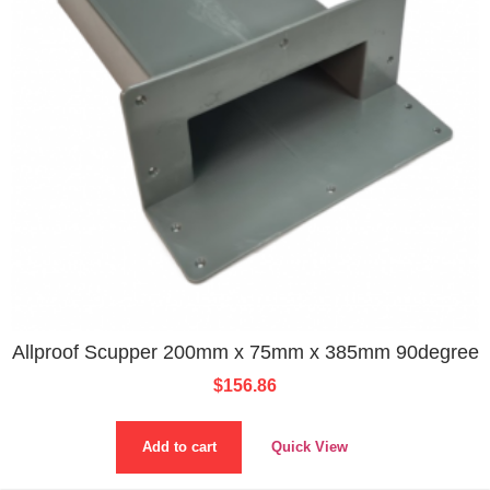
Allproof Scupper 200mm x 75mm x 385mm 90degree
$
156.86
Add to cart
Quick View