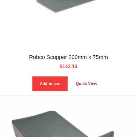
Rubco Scupper 200mm x 75mm
$
142.13
Add to cart
Quick View