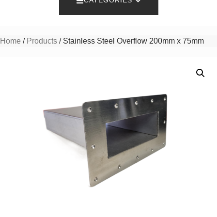
CATEGORIES
Home
/
Products
/ Stainless Steel Overflow 200mm x 75mm