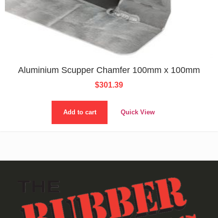
Aluminium Scupper Chamfer 100mm x 100mm
$
301.39
Add to cart
Quick View