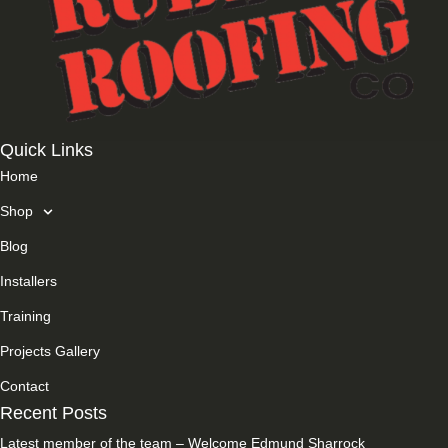
Quick Links
Home
Shop
Blog
Installers
Training
Projects Gallery
Contact
Recent Posts
Latest member of the team – Welcome Edmund Sharrock