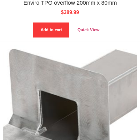
Enviro TPO overflow 200mm x 80mm
$
389.99
Add to cart
Quick View