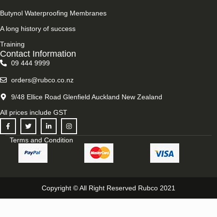
Butynol Waterproofing Membranes
A long history of success
Training
Contact Information
09 444 9999
orders@rubco.co.nz
9/48 Ellice Road Glenfield Auckland New Zealand
All prices include GST
Terms and Condition
Copyright © All Right Reserved Rubco 2021