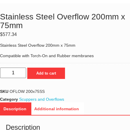
Stainless Steel Overflow 200mm x
75mm
$
577.34
Stainless Steel Overflow 200mm x 75mm
Compatible with Torch-On and Rubber membranes
Add to cart
SKU
OFLOW 200x75SS
Category
Scuppers and Overflows
Description
Additional information
Description