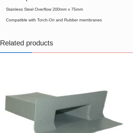
Stainless Steel Overflow 200mm x 75mm
Compatible with Torch-On and Rubber membranes
Related products