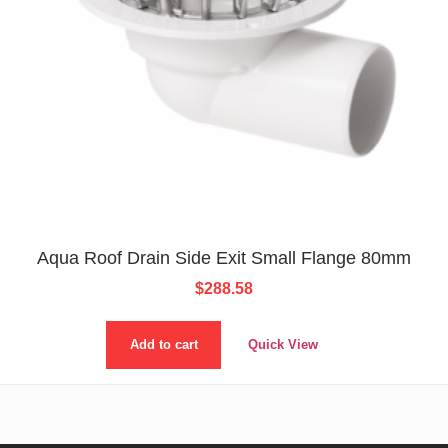
Aqua Roof Drain Side Exit Small Flange 80mm
$
288.58
Add to cart
Quick View