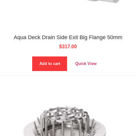
Aqua Deck Drain Side Exit Big Flange 50mm
$
317.00
Add to cart
Quick View