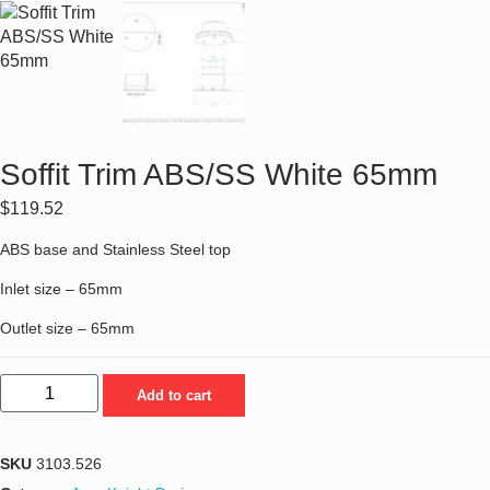
Soffit Trim ABS/SS White 65mm
$
119.52
ABS base and Stainless Steel top
Inlet size – 65mm
Outlet size – 65mm
Add to cart
SKU
3103.526