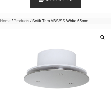
CATEGORIES
Home
/
Products
/ Soffit Trim ABS/SS White 65mm