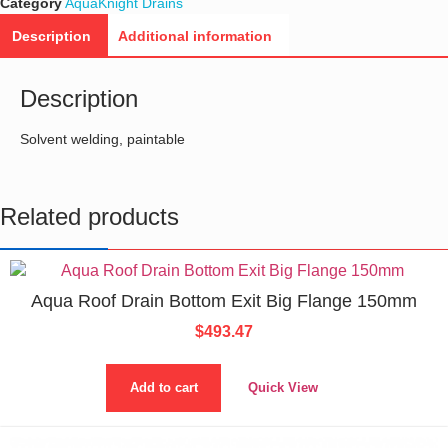
Category
AquaKnight Drains
Description
Additional information
Description
Solvent welding, paintable
Related products
Aqua Roof Drain Bottom Exit Big Flange 150mm
$
493.47
Add to cart
Quick View