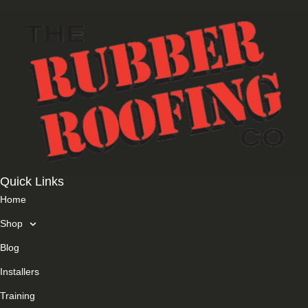
Quick Links
Home
Shop
Blog
Installers
Training