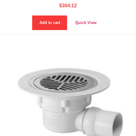
$
304.12
Add to cart
Quick View