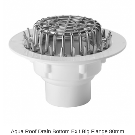
Aqua Roof Drain Bottom Exit Big Flange 80mm