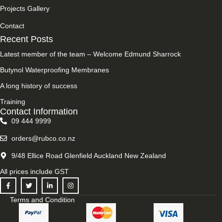
Projects Gallery
Contact
Recent Posts
Latest member of the team – Welcome Edmund Sharrock
Butynol Waterproofing Membranes
A long history of success
Training
Contact Information
09 444 9999
orders@rubco.co.nz
9/48 Ellice Road Glenfield Auckland New Zealand
All prices include GST
Terms and Condition