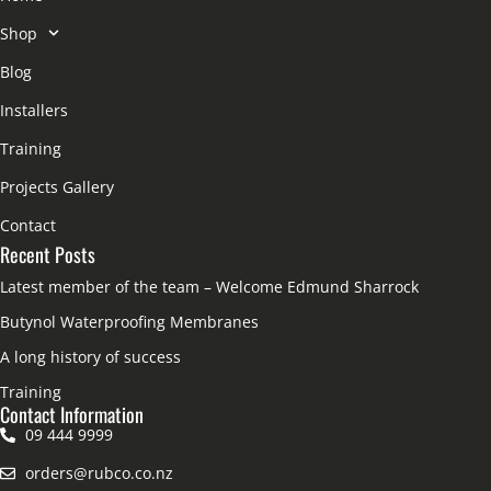
Shop
Blog
Installers
Training
Projects Gallery
Contact
Recent Posts
Latest member of the team – Welcome Edmund Sharrock
Butynol Waterproofing Membranes
A long history of success
Training
Contact Information
09 444 9999
orders@rubco.co.nz