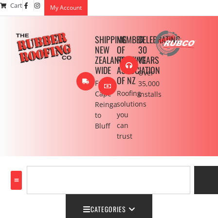
Cart
My Account
SHIPPING
MEMBER
CELEBRATING
NEW
OF
30
ZEALAND
ROOFING
YEARS
WIDE
ASSOCIATION
Over
OF NZ
From
35,000
Roofing
Cape
installs
solutions
Reinga
you
to
can
Bluff
trust
CATEGORIES