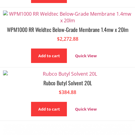
WPM1000 RR Weldtec Below-Grade Membrane 1.4mw x 20lm
$
2,272.88
Add to cart
Quick View
Rubco Butyl Solvent 20L
$
384.88
Add to cart
Quick View