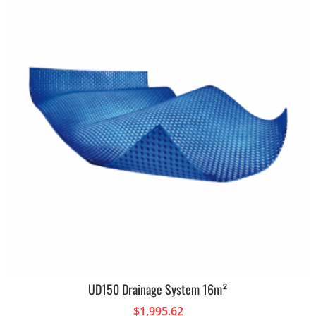
UD150 Drainage System 16m²
$
1,995.62