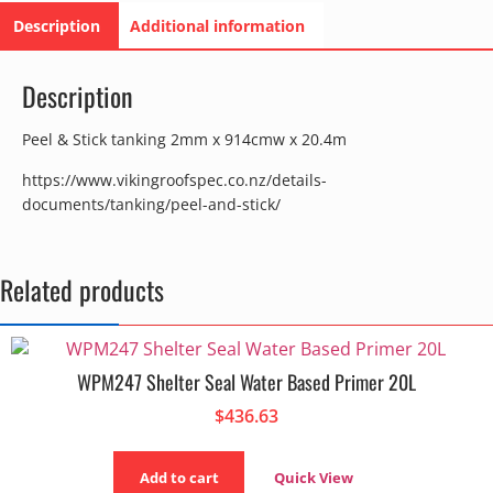
Description
Additional information
Description
Peel & Stick tanking 2mm x 914cmw x 20.4m
https://www.vikingroofspec.co.nz/details-
documents/tanking/peel-and-stick/
Related products
WPM247 Shelter Seal Water Based Primer 20L
$
436.63
Add to cart
Quick View