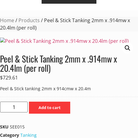
Home
/
Products
/ Peel & Stick Tanking 2mm x .914mw x
20.4lm (per roll)
Peel & Stick Tanking 2mm x .914mw x
20.4lm (per roll)
$
729.61
Peel & Stick tanking 2mm x 914cmw x 20.4m
Add to cart
SKU
SEE015
Category
Tanking