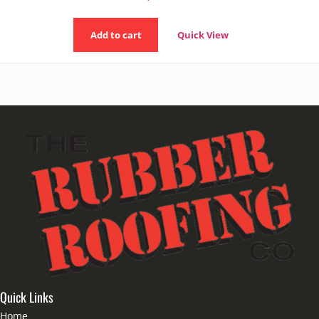
Add to cart
Quick View
Quick Links
Home