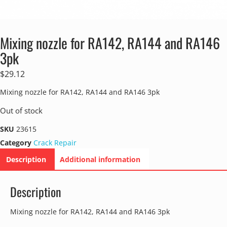
Mixing nozzle for RA142, RA144 and RA146
3pk
$
29.12
Mixing nozzle for RA142, RA144 and RA146 3pk
Out of stock
SKU
23615
Category
Crack Repair
Description
Additional information
Description
Mixing nozzle for RA142, RA144 and RA146 3pk