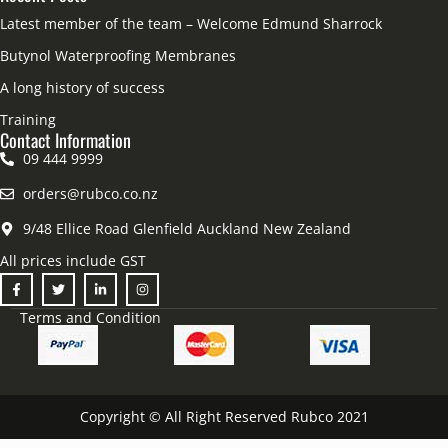
Latest member of the team – Welcome Edmund Sharrock
Butynol Waterproofing Membranes
A long history of success
Training
Contact Information
09 444 9999
orders@rubco.co.nz
9/48 Ellice Road Glenfield Auckland New Zealand
All prices include GST
Terms and Condition
Copyright © All Right Reserved Rubco 2021