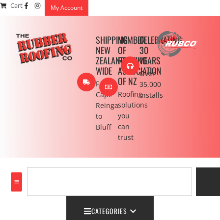
Cart
My Account
SHIPPING
MEMBER
CELEBRATING
NEW
OF
30
ZEALAND
ROOFING
YEARS
WIDE
ASSOCIATION
Over
OF NZ
From
35,000
Roofing
Cape
installs
solutions
Reinga
you
to
can
Bluff
trust
CATEGORIES