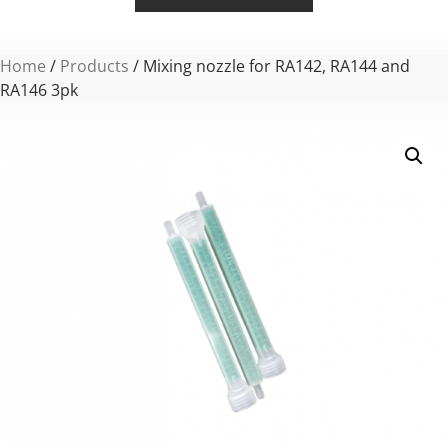
Home
/
Products
/ Mixing nozzle for RA142, RA144 and
RA146 3pk