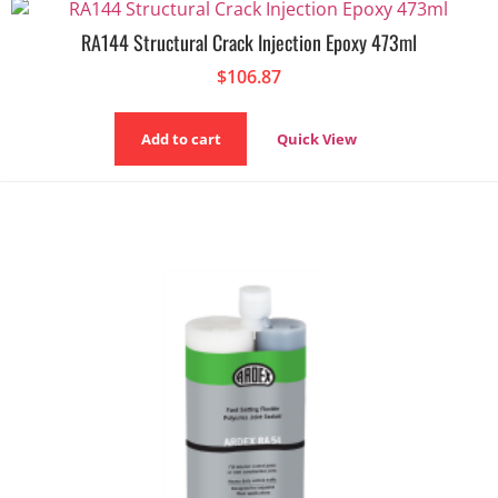
RA144 Structural Crack Injection Epoxy 473ml
$
106.87
Add to cart
Quick View