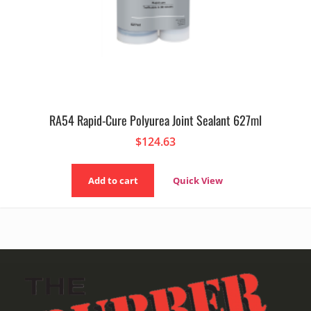
RA54 Rapid-Cure Polyurea Joint Sealant 627ml
$
124.63
Add to cart
Quick View