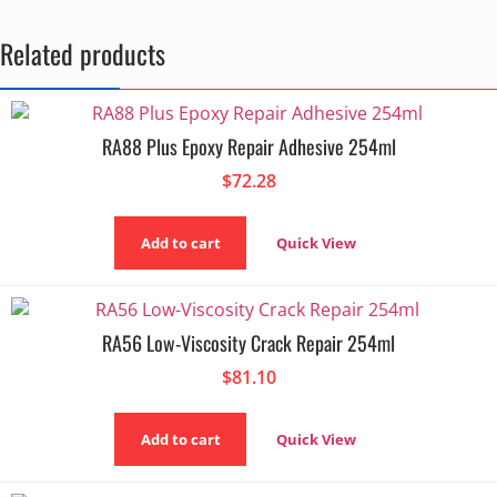
Related products
RA88 Plus Epoxy Repair Adhesive 254ml
$
72.28
Add to cart
Quick View
RA56 Low-Viscosity Crack Repair 254ml
$
81.10
Add to cart
Quick View