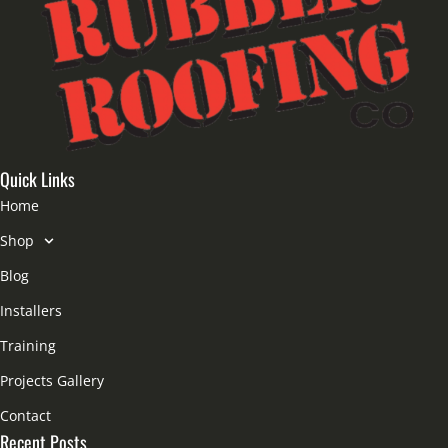
Quick Links
Home
Shop
Blog
Installers
Training
Projects Gallery
Contact
Recent Posts