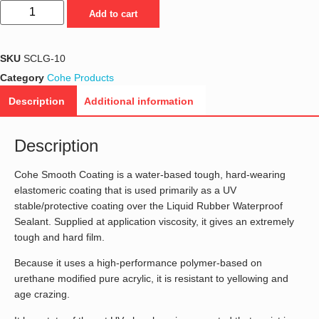
Add to cart
SKU
SCLG-10
Category
Cohe Products
Description
Additional information
Description
Cohe Smooth Coating is a water-based tough, hard-wearing
elastomeric coating that is used primarily as a UV
stable/protective coating over the Liquid Rubber Waterproof
Sealant. Supplied at application viscosity, it gives an extremely
tough and hard film.
Because it uses a high-performance polymer-based on
urethane modified pure acrylic, it is resistant to yellowing and
age crazing.