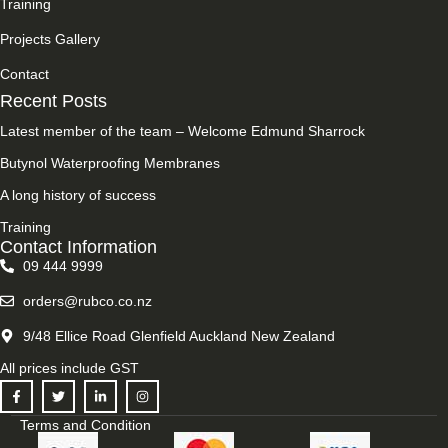
Training
Projects Gallery
Contact
Recent Posts
Latest member of the team – Welcome Edmund Sharrock
Butynol Waterproofing Membranes
A long history of success
Training
Contact Information
09 444 9999
orders@rubco.co.nz
9/48 Ellice Road Glenfield Auckland New Zealand
All prices include GST
Terms and Condition