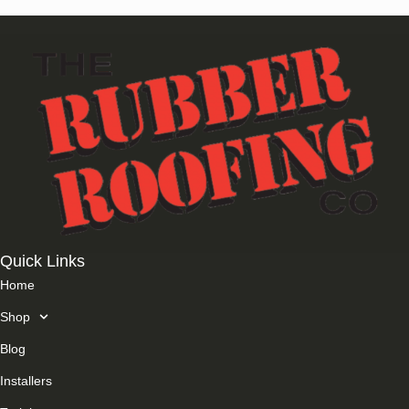
Quick Links
Home
Shop
Blog
Installers