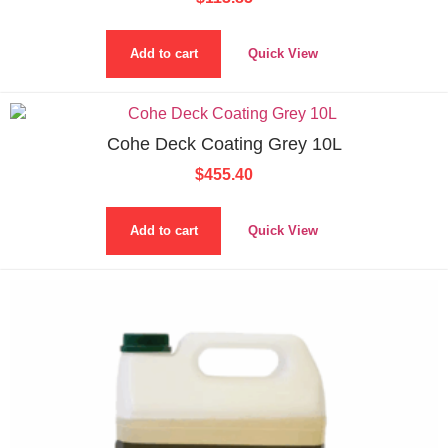
Add to cart
Quick View
Cohe Deck Coating Grey 10L
$
455.40
Add to cart
Quick View