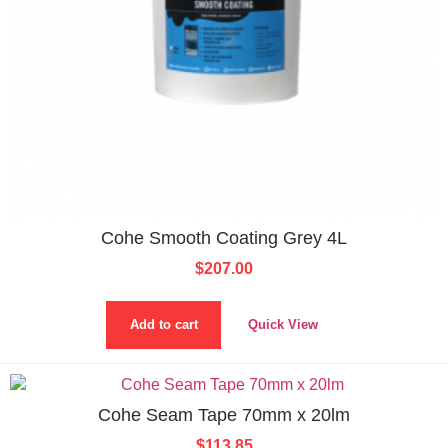
Cohe Smooth Coating Grey 4L
$
207.00
Add to cart
Quick View
Cohe Seam Tape 70mm x 20lm
$
113.85