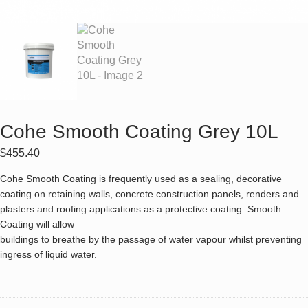
Cohe Smooth Coating Grey 10L
$
455.40
Cohe Smooth Coating is frequently used as a sealing, decorative
coating on retaining walls, concrete construction panels, renders and
plasters and roofing applications as a protective coating. Smooth
Coating will allow
buildings to breathe by the passage of water vapour whilst preventing
ingress of liquid water.