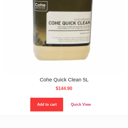
Cohe Quick Clean 5L
$
144.90
Add to cart
Quick View