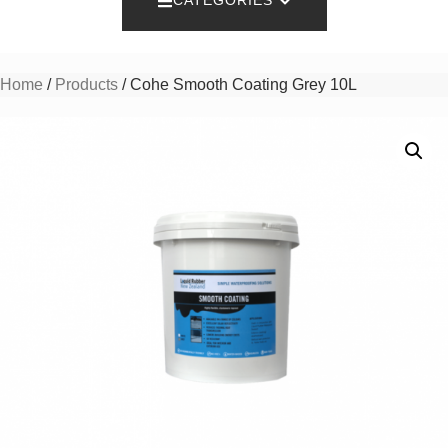
CATEGORIES
Home
/
Products
/ Cohe Smooth Coating Grey 10L