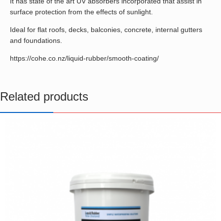
It has state of the art UV absorbers incorporated that assist in
surface protection from the effects of sunlight.
Ideal for flat roofs, decks, balconies, concrete, internal gutters
and foundations.
https://cohe.co.nz/liquid-rubber/smooth-coating/
Related products