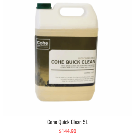
Cohe Quick Clean 5L
$
144.90