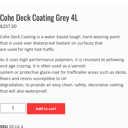
Cohe Deck Coating Grey 4L
$
207.00
Cohe Deck Coating is a water based tough ,hard wearing paint
that is used over Waterproof Sealant on surfaces that
are used for light foot traffic.
As it uses high performance polymers, it is resistant to yellowing
and age crazing. It is often used as a varnish
system or protective glaze-coat for trafficable areas such as decks,
floors and resins susceptible to UV
degradation, to provide an easy clean, safety, decorative coating
that will also waterproof.
Add to cart
SKU
DCLG-4