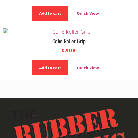
Add to cart
Quick View
Cohe Roller Grip
$
20.00
Add to cart
Quick View