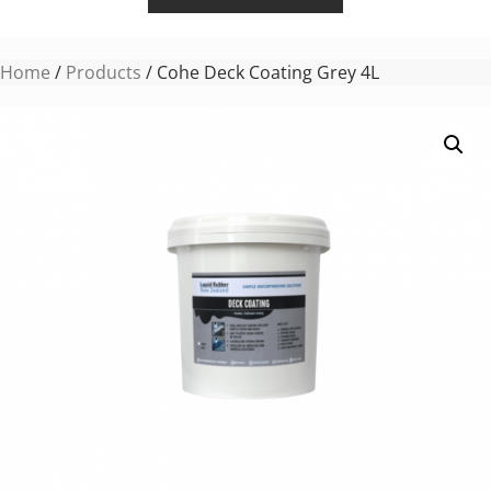
Home
/
Products
/ Cohe Deck Coating Grey 4L