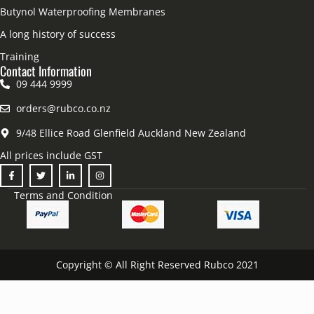
Butynol Waterproofing Membranes
A long history of success
Training
Contact Information
09 444 9999
orders@rubco.co.nz
9/48 Ellice Road Glenfield Auckland New Zealand
All prices include GST
Terms and Condition
Copyright © All Right Reserved Rubco 2021