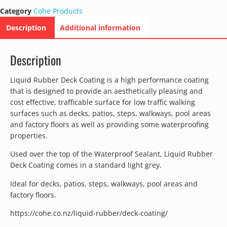
Category
Cohe Products
Description
Additional information
Description
Liquid Rubber Deck Coating is a high performance coating
that is designed to provide an aesthetically pleasing and
cost effective, trafficable surface for low traffic walking
surfaces such as decks, patios, steps, walkways, pool areas
and factory floors as well as providing some waterproofing
properties.
Used over the top of the Waterproof Sealant, Liquid Rubber
Deck Coating comes in a standard light grey.
Ideal for decks, patios, steps, walkways, pool areas and
factory floors.
https://cohe.co.nz/liquid-rubber/deck-coating/