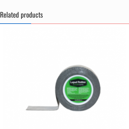
Related products