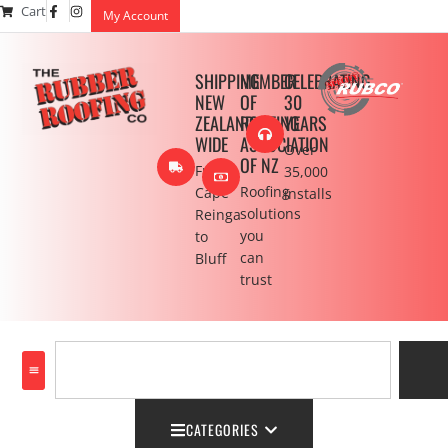
Cart
My Account
SHIPPING
MEMBER
CELEBRATING
NEW
OF
30
ZEALAND
ROOFING
YEARS
WIDE
ASSOCIATION
Over
OF NZ
From
35,000
Roofing
Cape
installs
solutions
Reinga
you
to
can
Bluff
trust
CATEGORIES