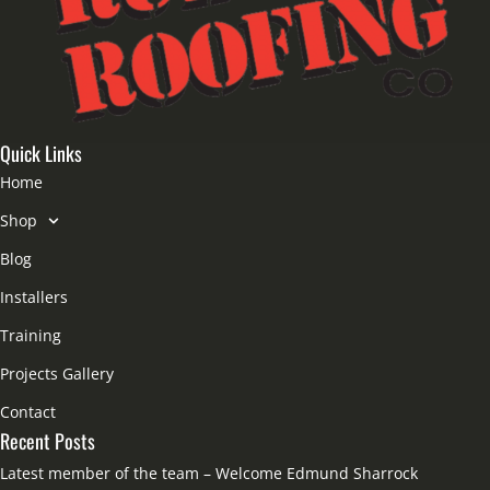
Quick Links
Home
Shop
Blog
Installers
Training
Projects Gallery
Contact
Recent Posts
Latest member of the team – Welcome Edmund Sharrock