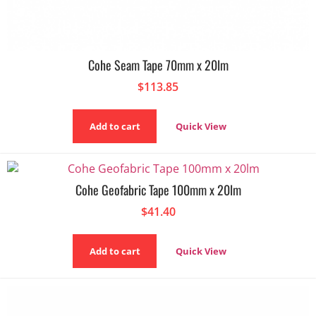
Cohe Seam Tape 70mm x 20lm
$
113.85
Add to cart
Quick View
Cohe Geofabric Tape 100mm x 20lm
$
41.40
Add to cart
Quick View