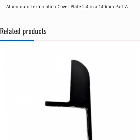
Aluminium Termination Cover Plate 2.4lm x 140mm Part A
Related products