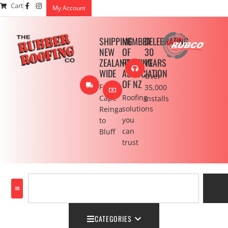
Cart
My Account
SHIPPING
MEMBER
CELEBRATING
NEW
OF
30
ZEALAND
ROOFING
YEARS
WIDE
ASSOCIATION
Over
OF NZ
From
35,000
Roofing
Cape
installs
solutions
Reinga
you
to
can
Bluff
trust
CATEGORIES