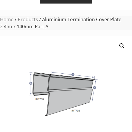
Home
/
Products
/ Aluminium Termination Cover Plate
2.4lm x 140mm Part A