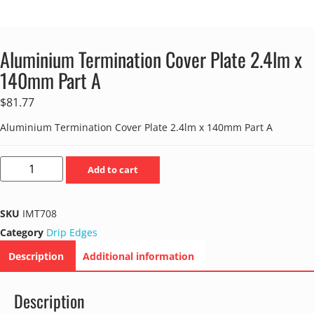
Aluminium Termination Cover Plate 2.4lm x
140mm Part A
$
81.77
Aluminium Termination Cover Plate 2.4lm x 140mm Part A
Add to cart
SKU
IMT708
Category
Drip Edges
Description
Additional information
Description