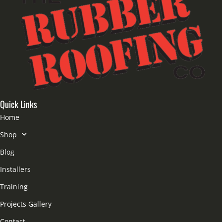
Quick Links
Home
Shop
Blog
Installers
Training
Projects Gallery
Contact