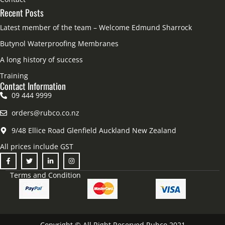
Recent Posts
Latest member of the team – Welcome Edmund Sharrock
Butynol Waterproofing Membranes
A long history of success
Training
Contact Information
09 444 9999
orders@rubco.co.nz
9/48 Ellice Road Glenfield Auckland New Zealand
All prices include GST
Terms and Condition
Copyright © All Right Reserved Rubco 2021