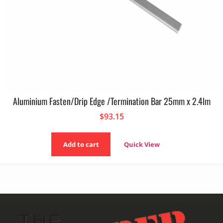
Aluminium Fasten/Drip Edge /Termination Bar 25mm x 2.4lm
$
93.15
Add to cart
Quick View