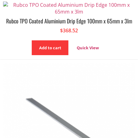
Rubco TPO Coated Aluminium Drip Edge 100mm x 65mm x 3lm
$
368.52
Add to cart
Quick View