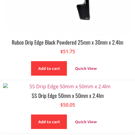
Rubco Drip Edge Black Powdered 25mm x 30mm x 2.4lm
$
51.75
Add to cart
Quick View
SS Drip Edge 50mm x 50mm x 2.4lm
$
50.05
Add to cart
Quick View